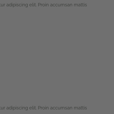
r adipiscing elit. Proin accumsan mattis
r adipiscing elit. Proin accumsan mattis