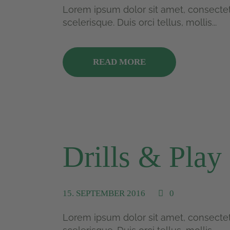
Lorem ipsum dolor sit amet, consectetu
scelerisque. Duis orci tellus, mollis...
READ MORE
Drills & Play
15. SEPTEMBER 2016
0
Lorem ipsum dolor sit amet, consectetu