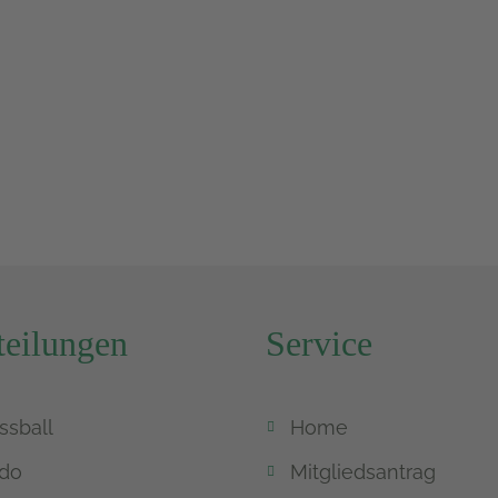
eilungen
Service
ssball
Home
do
Mitgliedsantrag