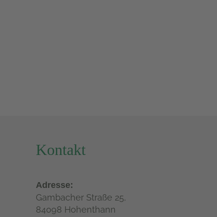
Kontakt
Adresse:
Gambacher Straße 25,
84098 Hohenthann