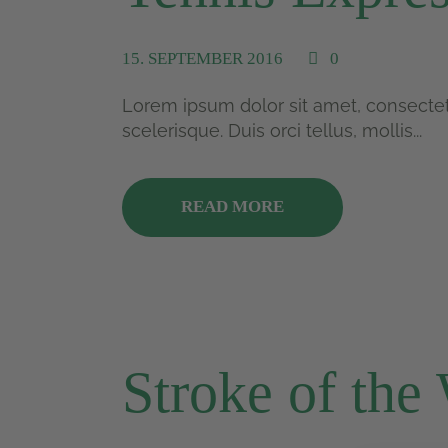
15. SEPTEMBER 2016
0
Lorem ipsum dolor sit amet, consectetu
scelerisque. Duis orci tellus, mollis...
READ MORE
Stroke of the