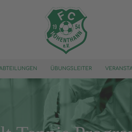
ABTEILUNGEN
ÜBUNGSLEITER
VERANST