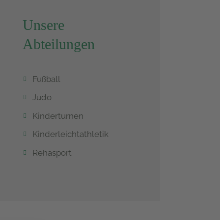
Unsere
Abteilungen
Fußball
Judo
Kinderturnen
Kinderleichtathletik
Rehasport