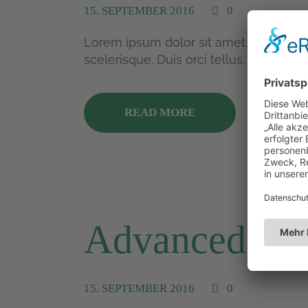
15. SEPTEMBER 2016
0
Lorem ipsum dolor sit amet, consectetu
scelerisque. Duis orci tellus, mollis...
READ MORE
Advanced Ten
15. SEPTEMBER 2016
0