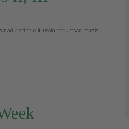
r adipiscing elit. Proin accumsan mattis
 Week