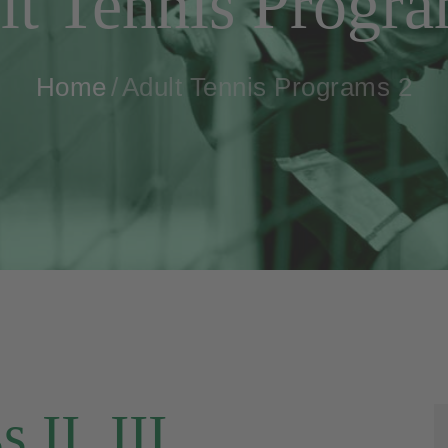
lt Tennis Progra
Home
Adult Tennis Programs 2
 II, III