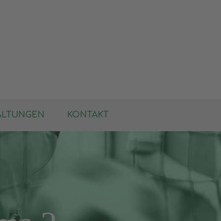
ALTUNGEN
KONTAKT