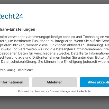
r adipiscing elit. Proin accumsan mattis
nis