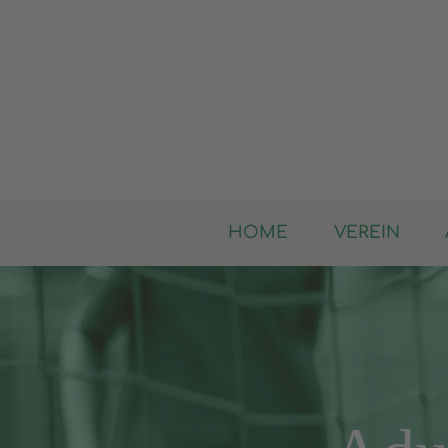
HOME
VEREIN