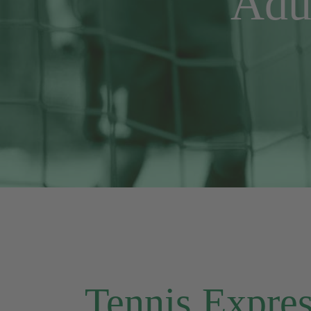
Adu
Tennis Express