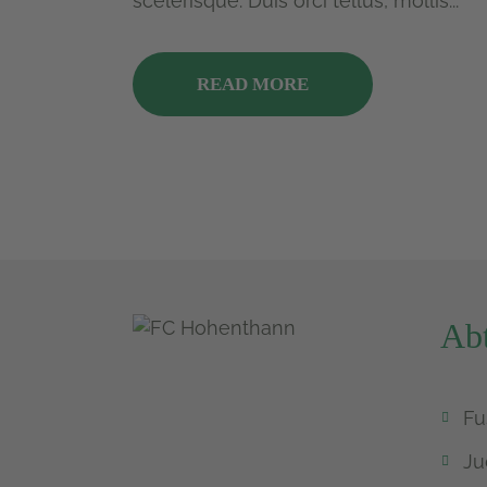
scelerisque. Duis orci tellus, mollis...
READ MORE
Abt
Fu
Ju